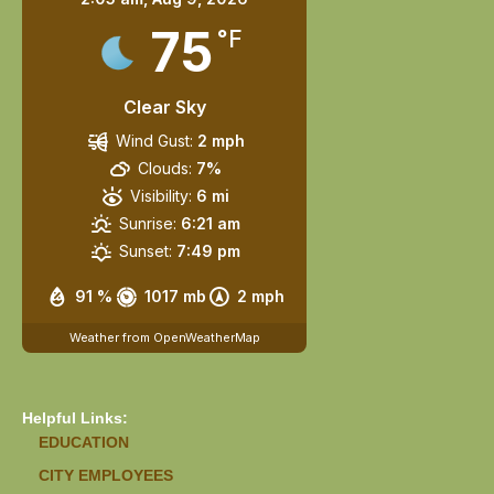
75
°F
Clear Sky
Wind Gust:
2 mph
Clouds:
7%
Visibility:
6 mi
Sunrise:
6:21 am
Sunset:
7:49 pm
91 %
1017 mb
2 mph
Weather from OpenWeatherMap
Helpful Links:
EDUCATION
CITY EMPLOYEES