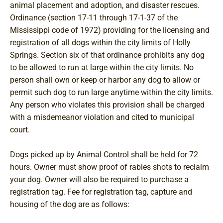
animal placement and adoption, and disaster rescues.
Ordinance (section 17-11 through 17-1-37 of the
Mississippi code of 1972) providing for the licensing and
registration of all dogs within the city limits of Holly
Springs. Section six of that ordinance prohibits any dog
to be allowed to run at large within the city limits. No
person shall own or keep or harbor any dog to allow or
permit such dog to run large anytime within the city limits.
Any person who violates this provision shall be charged
with a misdemeanor violation and cited to municipal
court.
Dogs picked up by Animal Control shall be held for 72
hours. Owner must show proof of rabies shots to reclaim
your dog. Owner will also be required to purchase a
registration tag. Fee for registration tag, capture and
housing of the dog are as follows: