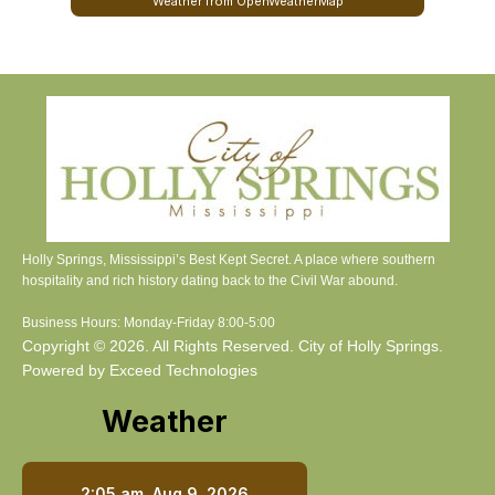
Weather from OpenWeatherMap
Holly Springs, Mississippi’s Best Kept Secret. A place where southern
hospitality and rich history dating back to the Civil War abound.
Business Hours: Monday-Friday 8:00-5:00
Copyright © 2026. All Rights Reserved. City of Holly Springs.
Powered by Exceed Technologies
Weather
2:05 am,
Aug 9, 2026