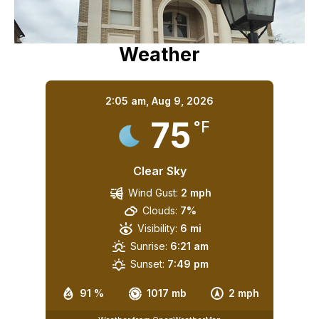
Weather
2:05 am,
Aug 9, 2026
75
°F
Clear Sky
Wind Gust:
2 mph
Clouds:
7%
Visibility:
6 mi
Sunrise:
6:21 am
Sunset:
7:49 pm
91 %
1017 mb
2 mph