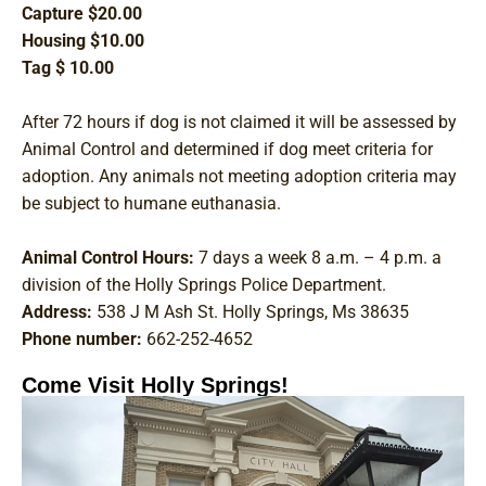
Capture $20.00
Housing $10.00
Tag $ 10.00
After 72 hours if dog is not claimed it will be assessed by
Animal Control and determined if dog meet criteria for
adoption. Any animals not meeting adoption criteria may
be subject to humane euthanasia.
Animal Control Hours:
7 days a week 8 a.m. – 4 p.m. a
division of the Holly Springs Police Department.
Address:
538 J M Ash St. Holly Springs, Ms 38635
Phone number:
662-252-4652
Come Visit Holly Springs!