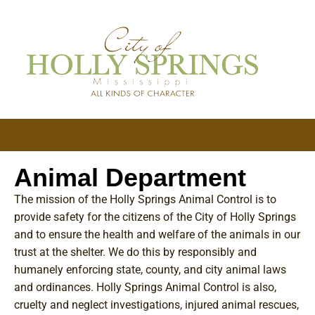
Animal Department
The mission of the Holly Springs Animal Control is to
provide safety for the citizens of the City of Holly Springs
and to ensure the health and welfare of the animals in our
trust at the shelter. We do this by responsibly and
humanely enforcing state, county, and city animal laws
and ordinances. Holly Springs Animal Control is also,
cruelty and neglect investigations, injured animal rescues,