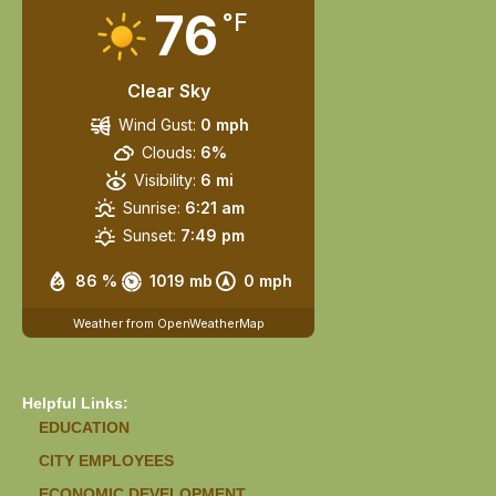
76
°F
Clear Sky
Wind Gust:
0 mph
Clouds:
6%
Visibility:
6 mi
Sunrise:
6:21 am
Sunset:
7:49 pm
86 %
1019 mb
0 mph
Weather from OpenWeatherMap
Helpful Links:
EDUCATION
CITY EMPLOYEES
ECONOMIC DEVELOPMENT