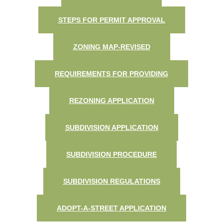
STEPS FOR PERMIT APPROVAL
ZONING MAP-REVISED
REQUIREMENTS FOR PROVIDING
REZONING APPLICATION
SUBDIVISION APPLICATION
SUBDIVISION PROCEDURE
SUBDIVISION REGULATIONS
ADOPT-A-STREET APPLICATION