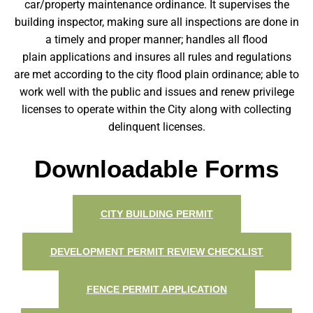
car/property maintenance ordinance. It supervises the
building inspector, making sure all inspections are done in
a timely and proper manner; handles all flood
plain applications and insures all rules and regulations
are met according to the city flood plain ordinance; able to
work well with the public and issues and renew privilege
licenses to operate within the City along with collecting
delinquent licenses.
Downloadable Forms
CITY BUILDING PERMIT
DEVELOPMENT PERMIT REVIEW CHECKLIST
FENCE PERMIT APPLICATION