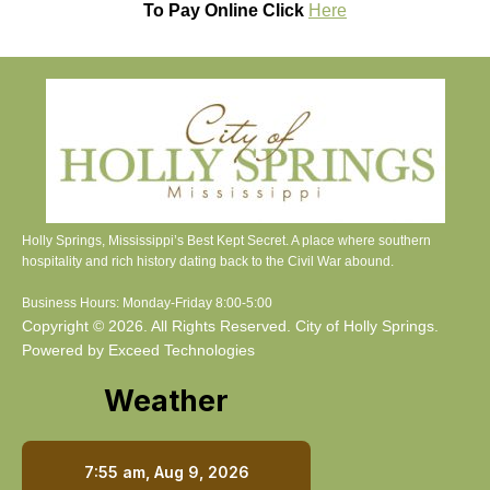
To Pay Online Click
Here
Holly Springs, Mississippi’s Best Kept Secret. A place where southern
hospitality and rich history dating back to the Civil War abound.
Business Hours: Monday-Friday 8:00-5:00
Copyright © 2026. All Rights Reserved. City of Holly Springs.
Powered by Exceed Technologies
Weather
7:55 am,
Aug 9, 2026