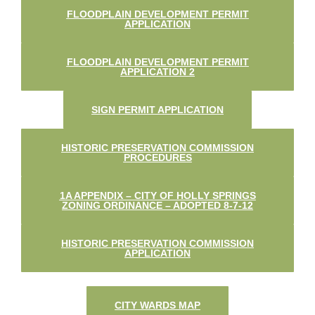
FLOODPLAIN DEVELOPMENT PERMIT
APPLICATION
FLOODPLAIN DEVELOPMENT PERMIT
APPLICATION 2
SIGN PERMIT APPLICATION
HISTORIC PRESERVATION COMMISSION
PROCEDURES
1A APPENDIX – CITY OF HOLLY SPRINGS
ZONING ORDINANCE – ADOPTED 8-7-12
HISTORIC PRESERVATION COMMISSION
APPLICATION
CITY WARDS MAP