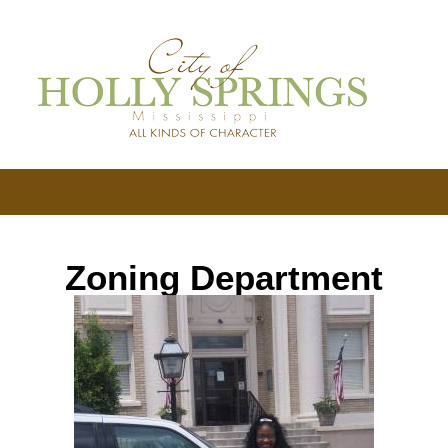
Zoning Department