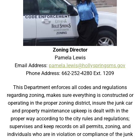
Zoning Director
Pamela Lewis
Email Address:
pamela.lewis@hollyspringsms.gov
Phone Address: 662-252-4280 Ext. 1209
This Department enforces all codes and regulations
regarding zoning, makes sure everything is constructed or
operating in the proper zoning district, insure the junk car
and property maintenance upkeep is dealt with in the
proper way according to the city rules and regulations;
supervises and keep records on all permits, zoning, and
individuals who are in violation or compliance of the junk